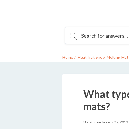
Home
HeatTrak Snow Melting Mat 
What type
mats?
Updated on January 29, 2019