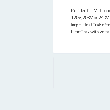
Residential Mats ope
120V, 208V or 240V c
large. HeatTrak often
HeatTrak with voltag