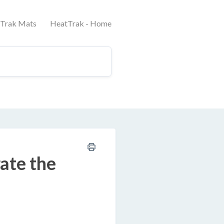
tTrak Mats
HeatTrak - Home
rate the