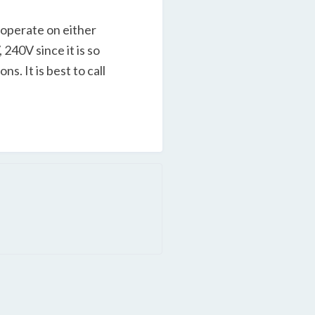
 operate on either
240V since it is so
s. It is best to call