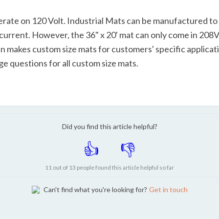
rate on 120 Volt. Industrial Mats can be manufactured to
urrent. However, the 36" x 20' mat can only come in 208V, 
 makes custom size mats for customers' specific application
e questions for all custom size mats.
Did you find this article helpful?
11 out of 13 people found this article helpful so far
Can't find what you're looking for?
Get in touch