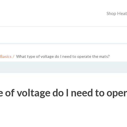
Shop Hea
Basics
What type of voltage do I need to operate the mats?
 of voltage do I need to ope