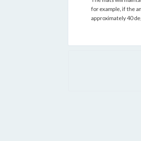
for example, if the 
approximately 40 de