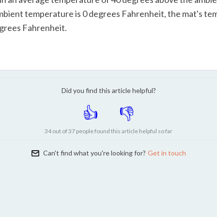
ambient temperature is 0 degrees Fahrenheit, the mat's te
grees Fahrenheit.
Did you find this article helpful?
34 out of 37 people found this article helpful so far
Can't find what you're looking for?
Get in touch