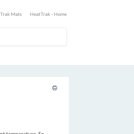
tTrak Mats
HeatTrak - Home
ent temperature. So