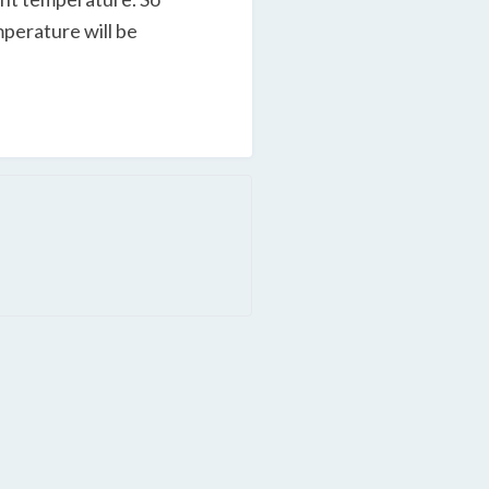
mperature will be