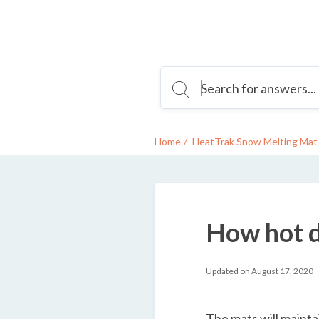
Home
HeatTrak Snow Melting Mat 
How hot d
Updated on August 17, 2020
The mats will maint