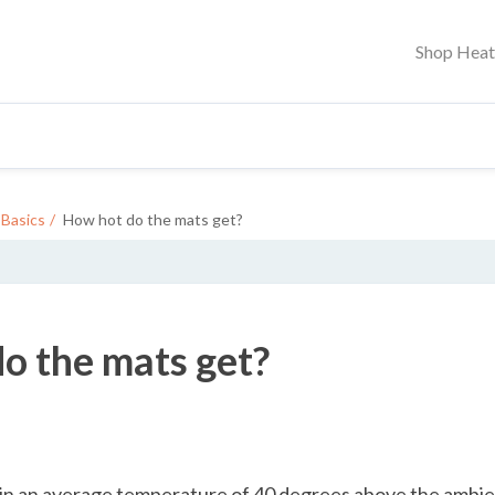
Shop Hea
Basics
How hot do the mats get?
o the mats get?
ain an average temperature of 40 degrees above the ambi